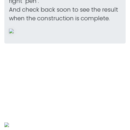
right "pen".
And check back soon to see the result
when the construction is complete.