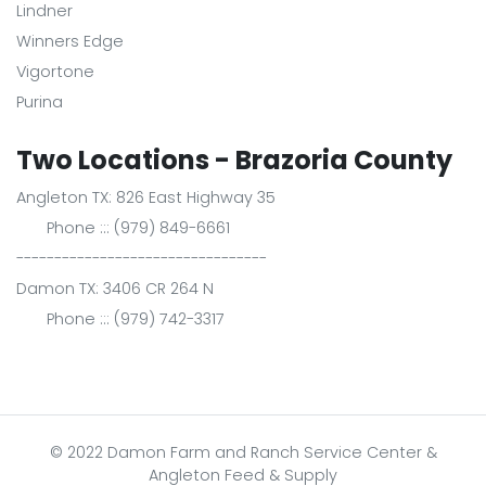
Lindner
Winners Edge
Vigortone
Purina
Two Locations - Brazoria County
Angleton TX: 826 East Highway 35
Phone ::: (979) 849-6661
---------------------------------
Damon TX: 3406 CR 264 N
Phone ::: (979) 742-3317
© 2022 Damon Farm and Ranch Service Center &
Angleton Feed & Supply