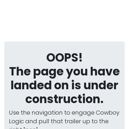
OOPS!
The page you have
landed on is under
construction.
Use the navigation to engage Cowboy
Logic and pull that trailer up to the