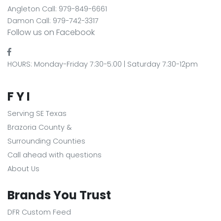
Angleton Call: 979-849-6661
Damon Call: 979-742-3317
Follow us on Facebook
HOURS: Monday-Friday 7:30-5:00 | Saturday 7:30-12pm
F Y I
Serving SE Texas
Brazoria County &
Surrounding Counties
Call ahead with questions
About Us
Brands You Trust
DFR Custom Feed